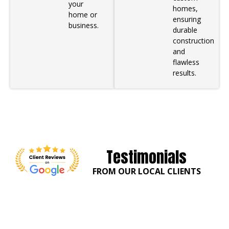
your
homes,
home or
ensuring
business.
durable
construction
and
flawless
results.
Testimonials
FROM OUR LOCAL CLIENTS