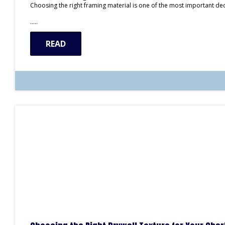
Choosing the right framing material is one of the most important de
…..
READ