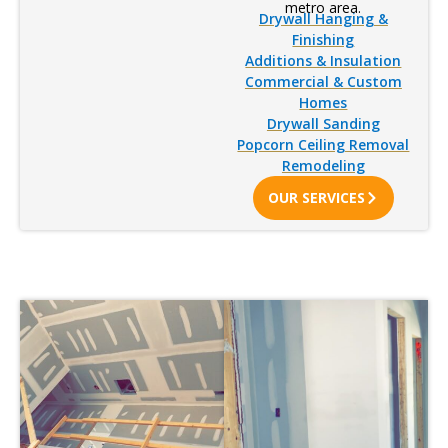
metro area.
Drywall Hanging &
Finishing
Additions & Insulation
Commercial & Custom
Homes
Drywall Sanding
Popcorn Ceiling Removal
Remodeling
OUR SERVICES