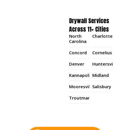
Drywall Services
Across 11+ Cities
North
Charlotte
Carolina
Concord
Cornelius
Denver
Huntersville
Kannapolis
Midland
Mooresville
Salisbury
Troutman