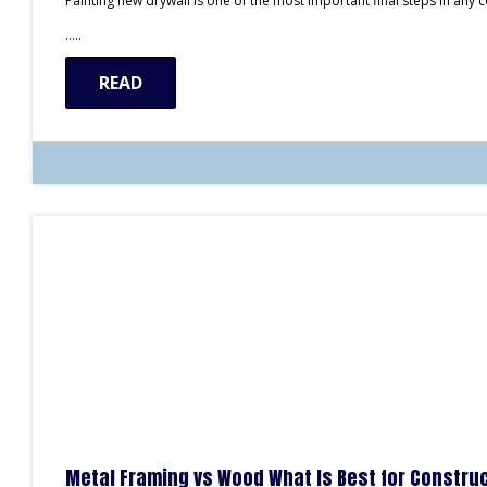
Painting new drywall is one of the most important final steps in any
…..
READ
Metal Framing vs Wood What Is Best for Construc