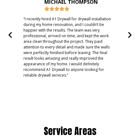
MICHAEL THOMPSON
“I recently hired A1 Drywall for drywall installation
“A1 
during my home renovation, and I couldn’t be
dama
happier with the results. The team was very
hole
professional, arrived on time, and kept the work
ever
area clean throughout the project. They paid
dryw
attention to every detail and made sure the walls
expl
were perfectly finished before leaving. The final
work
result looks amazing and really improved the
expe
appearance of my home. I would definitely
reco
recommend A1 Drywall to anyone looking for
reliable drywall services.”
Service Areas