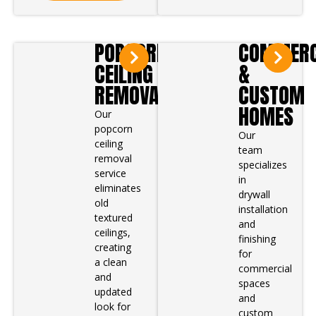
POPCORN
COMMERC
CEILING
&
REMOVAL
CUSTOM
HOMES
Our
popcorn
Our
ceiling
team
removal
specializes
service
in
eliminates
drywall
old
installation
textured
and
ceilings,
finishing
creating
for
a clean
commercial
and
spaces
updated
and
look for
custom