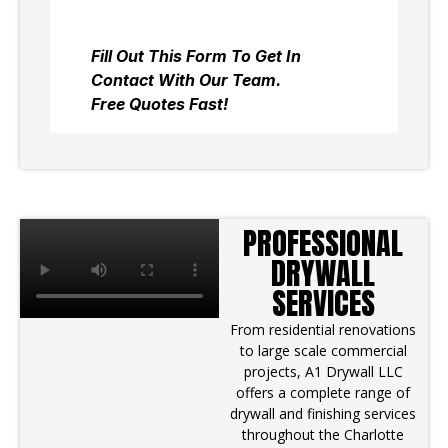
PROFESSIONAL
DRYWALL
SERVICES
From residential renovations
to large scale commercial
projects, A1 Drywall LLC
offers a complete range of
drywall and finishing services
throughout the Charlotte