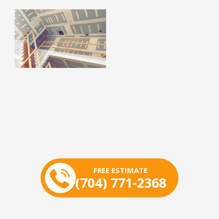
FREE ESTIMATE
(704) 771-2368