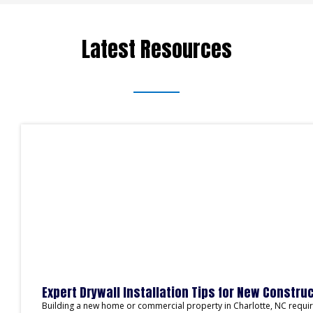
Latest Resources
Expert Drywall Installation Tips for New Construc
Building a new home or commercial property in Charlotte, NC requires