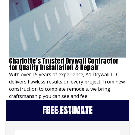
Charlotte’s Trusted Drywall Contractor
for Quality Installation & Repair
With over 15 years of experience, A1 Drywall LLC
delivers flawless results on every project. From new
construction to complete remodels, we bring
craftsmanship you can see and feel.
FREE ESTIMATE
with A1 Drywall LLC