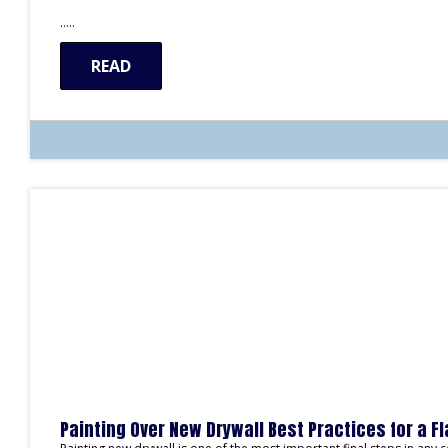
…..
READ
Painting Over New Drywall Best Practices for a F