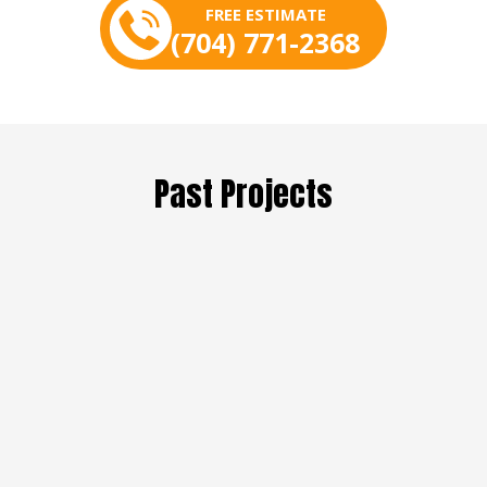
FREE ESTIMATE
(704) 771-2368
Past Projects