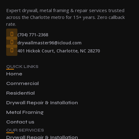
Expert drywall, metal framing & repair services trusted
across the Charlotte metro for 15+ years. Zero callback
rate.
(704) 771-2368
drywallmaster96@icloud.com
401 Hickok Court, Charlotte, NC 28270
QUICK LINKS
Home
Commercial
Residential
Drywall Repair & Installation
Metal Framing
Contact us
OUR SERVICES
Drywall Repair & Installation