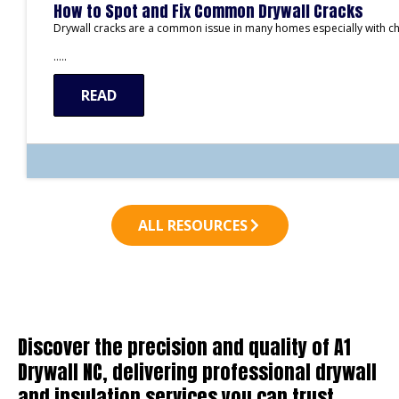
How to Spot and Fix Common Drywall Cracks
Drywall cracks are a common issue in many homes especially with c
…..
READ
ALL RESOURCES
Discover the precision and quality of A1
Drywall NC, delivering professional drywall
and insulation services you can trust.