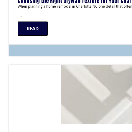
Choosing the Right Drywall Texture for Your Cha
When planning a home remodel in Charlotte NC one detail that often 
…..
READ