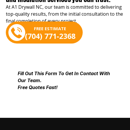
At A1 Drywall NC, our team is committed to delivering
top-quality results, from the initial consultation to the
final completion of every project.
FREE ESTIMATE
(704) 771-2368