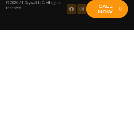
© 2026 A1 Drywall LLC. All rights
CALL
reserved.
NOW