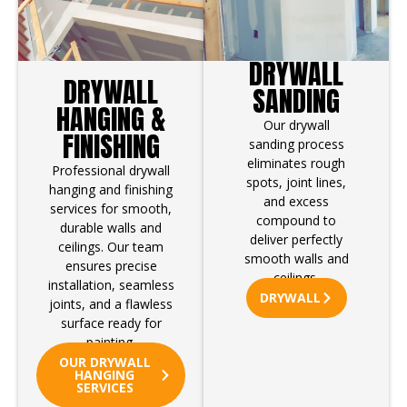
DRYWALL
DRYWALL
SANDING
HANGING &
Our drywall
FINISHING
sanding process
eliminates rough
Professional drywall
spots, joint lines,
hanging and finishing
and excess
services for smooth,
compound to
durable walls and
deliver perfectly
ceilings. Our team
smooth walls and
ensures precise
ceilings.
installation, seamless
DRYWALL
joints, and a flawless
surface ready for
painting.
OUR DRYWALL
HANGING
SERVICES