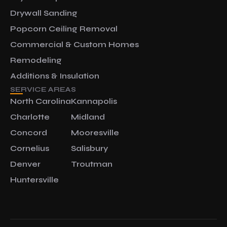
Drywall Sanding
Popcorn Ceiling Removal
Commercial & Custom Homes
Remodeling
Additions & Insulation
SERVICE AREAS
North Carolina
Kannapolis
Charlotte
Midland
Concord
Mooresville
Cornelius
Salisbury
Denver
Troutman
Huntersville